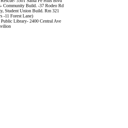
Rescue- 5301 Santa Fe Hills Blvd
s- Community Build. -37 Rodeo Rd
y, Student Union Build. Rm 321
s -11 Forest Lane)
ublic Library- 2400 Central Ave
vilion