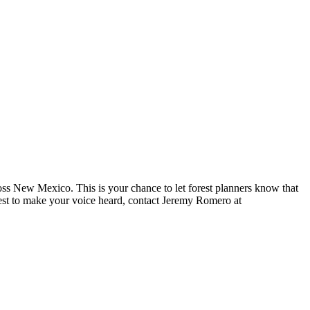
ross New Mexico. This is your chance to let forest planners know that
best to make your voice heard, contact Jeremy Romero at