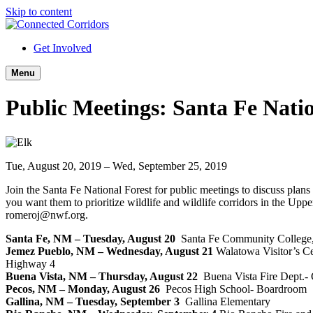
Skip to content
Get Involved
Menu
Public Meetings: Santa Fe Natio
Tue, August 20, 2019 – Wed, September 25, 2019
Join the Santa Fe National Forest for public meetings to discuss plan
you want them to prioritize wildlife and wildlife corridors in the U
romeroj@nwf.org.
Santa Fe, NM – Tuesday, August 20
Santa Fe Community College,
Jemez Pueblo, NM – Wednesday, August 21
Walatowa Visitor’s Ce
Highway 4
Buena Vista, NM – Thursday, August 22
Buena Vista Fire Dept.-
Pecos, NM – Monday, August 26
Pecos High School- Boardroom
Gallina, NM – Tuesday, September 3
Gallina Elementary