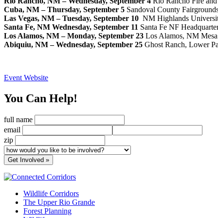
Rio Rancho, NM – Wednesday, September 4
Rio Rancho Fire and 
Cuba, NM – Thursday, September 5
Sandoval County Fairground
Las Vegas, NM – Tuesday, September 10
NM Highlands Universit
Santa Fe, NM
Wednesday, September 11
Santa Fe NF Headquarter
Los Alamos, NM – Monday, September 23
Los Alamos, NM Mesa P
Abiquiu, NM – Wednesday, September 25
Ghost Ranch, Lower Pa
Event Website
You Can Help!
full name
email
zip
Wildlife Corridors
The Upper Rio Grande
Forest Planning