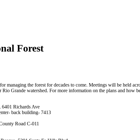
nal Forest
s for managing the forest for decades to come. Meetings will be held ac
pper Rio Grande watershed. For more information on the plans and how 
 6401 Richards Ave
nter- back building- 7413
 County Road C-011