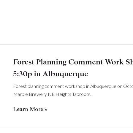
Forest Planning Comment Work Sho
5:30p in Albuquerque
Forest planning comment workshop in Albuquerque on Octob
Marble Brewery NE Heights Taproom.
Learn More