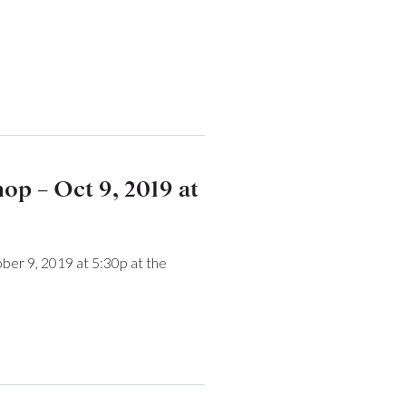
p – Oct 9, 2019 at
er 9, 2019 at 5:30p at the