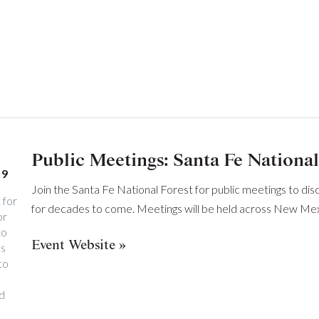
Public Meetings: Santa Fe National
19
Join the Santa Fe National Forest for public meetings to dis
 for
for decades to come. Meetings will be held across New Mex
or
to
Event Website
ss
to
nd