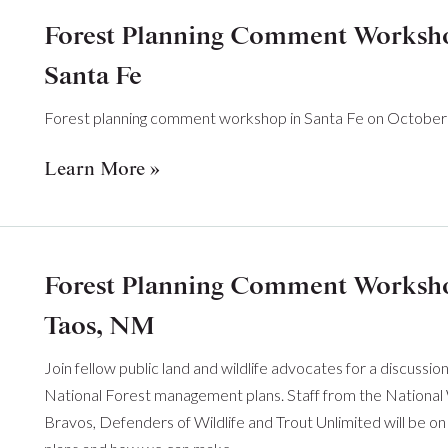
Forest Planning Comment Workshop
Santa Fe
Forest planning comment workshop in Santa Fe on October 
Learn More
Forest Planning Comment Workshop
Taos, NM
Join fellow public land and wildlife advocates for a discussi
National Forest management plans. Staff from the National 
Bravos, Defenders of Wildlife and Trout Unlimited will be on