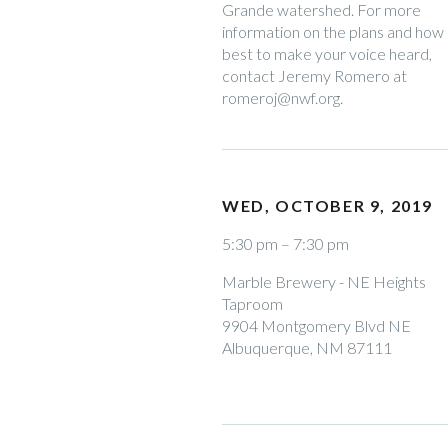
Grande watershed. For more
information on the plans and how
best to make your voice heard,
contact Jeremy Romero at
romeroj@nwf.org.
WED, OCTOBER 9, 2019
5:30 pm – 7:30 pm
Marble Brewery - NE Heights
Taproom
9904 Montgomery Blvd NE
Albuquerque, NM 87111