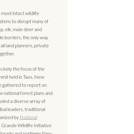
most intact wildlife
atens to disrupt many of
p, elk, mule deer and
de borders, the only way
all land planners, private
gether.
cisely the focus of the
mmit held in Taos, New
 gathered to report on
w national forest plans and
luded a diverse array of
ibal leaders, traditional
ganized by
National
Grande Wildlife Initiative
Colorado and northern New