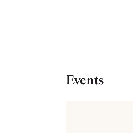
Events