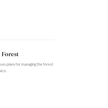
 Forest
cuss plans for managing the forest
ico.