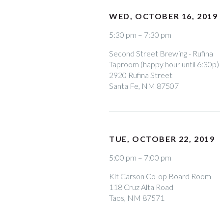
WED, OCTOBER 16, 2019
5:30 pm – 7:30 pm
Second Street Brewing - Rufina
Taproom (happy hour until 6:30p)
2920 Rufina Street
Santa Fe, NM 87507
TUE, OCTOBER 22, 2019
5:00 pm – 7:00 pm
Kit Carson Co-op Board Room
118 Cruz Alta Road
Taos, NM 87571