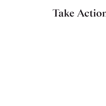
Take Actio