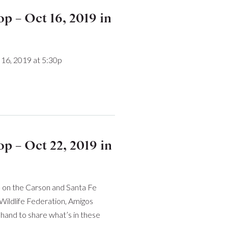
 – Oct 16, 2019 in
16, 2019 at 5:30p
 – Oct 22, 2019 in
on on the Carson and Santa Fe
Wildlife Federation, Amigos
 hand to share what’s in these