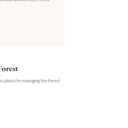
Forest
ss plans for managing the forest