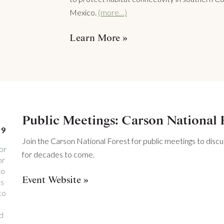
Mexico.
(more…)
Learn More
Public Meetings: Carson National 
19
Join the Carson National Forest for public meetings to discu
or
for decades to come.
or
to
Event Website
ss
to
nd