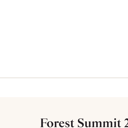
Forest Summit 