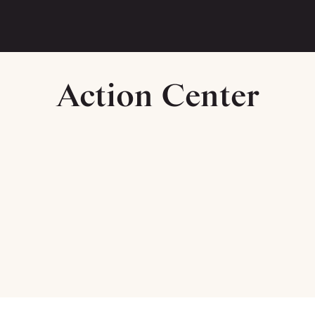
Action Center