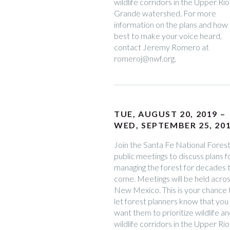
wildlife corridors in the Upper Rio
Grande watershed. For more
information on the plans and how
best to make your voice heard,
contact Jeremy Romero at
romeroj@nwf.org.
TUE, AUGUST 20, 2019 –
WED, SEPTEMBER 25, 20
Join the Santa Fe National Forest
public meetings to discuss plans f
managing the forest for decades 
come. Meetings will be held acro
New Mexico. This is your chance 
let forest planners know that you
want them to prioritize wildlife a
wildlife corridors in the Upper Rio