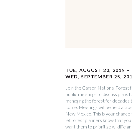
TUE, AUGUST 20, 2019 –
WED, SEPTEMBER 25, 20
Join the Carson National Forest f
public meetings to discuss plans f
managing the forest for decades 
come. Meetings will be held acro
New Mexico. This is your chance 
let forest planners know that you
want them to prioritize wildlife a