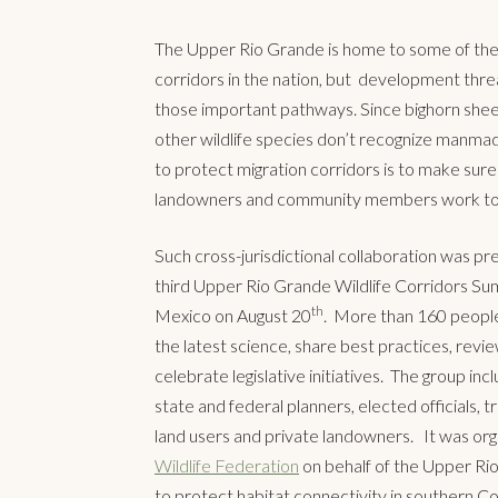
The Upper Rio Grande is home to some of the 
corridors in the nation, but development thre
those important pathways. Since bighorn shee
other wildlife species don’t recognize manma
to protect migration corridors is to make sure 
landowners and community members work to
Such cross-jurisdictional collaboration was pre
third Upper Rio Grande Wildlife Corridors Su
th
Mexico on August 20
. More than 160 people
the latest science, share best practices, revie
celebrate legislative initiatives. The group inc
state and federal planners, elected officials, tr
land users and private landowners. It was or
Wildlife Federation
on behalf of the Upper Rio 
to protect habitat connectivity in southern 