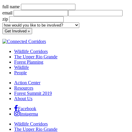
full name
email
zip
Wildlife Corridors
The Upper Rio Grande
Forest Planning
Wildlife
People
Action Center
Resources
Forest Summit 2019
About Us
Facebook
Instagrma
Wildlife Corridors
The Upper Rio Grande