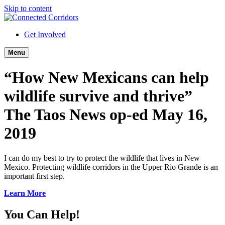
Skip to content
Get Involved
Menu
“How New Mexicans can help
wildlife survive and thrive”
The Taos News op-ed May 16,
2019
I can do my best to try to protect the wildlife that lives in New
Mexico. Protecting wildlife corridors in the Upper Rio Grande is an
important first step.
Learn More
You Can Help!