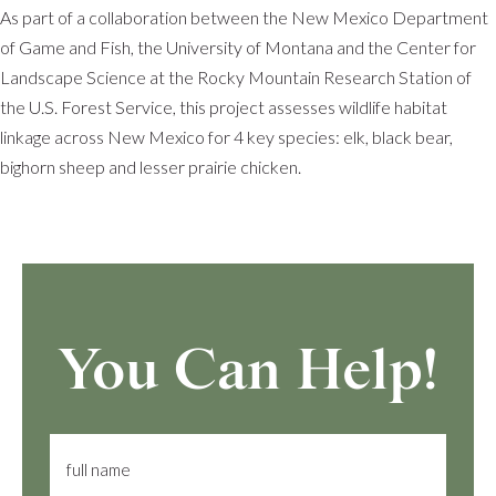
As part of a collaboration between the New Mexico Department
of Game and Fish, the University of Montana and the Center for
Landscape Science at the Rocky Mountain Research Station of
the U.S. Forest Service, this project assesses wildlife habitat
linkage across New Mexico for 4 key species: elk, black bear,
bighorn sheep and lesser prairie chicken.
You Can Help!
full name