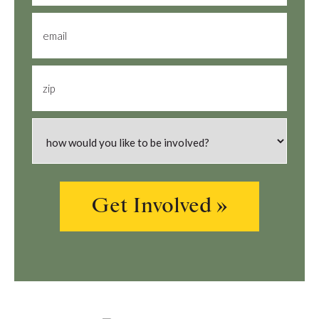
email
zip