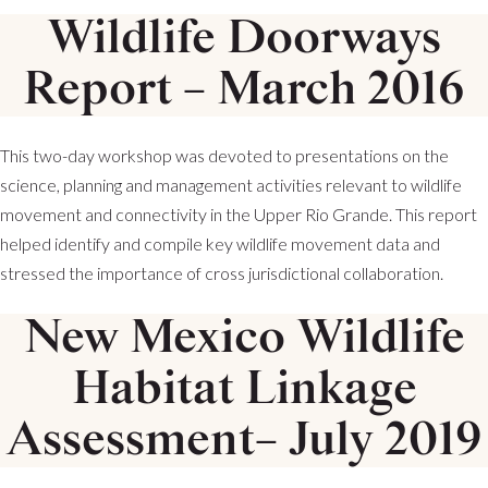
Wildlife Doorways
Report – March 2016
This two-day workshop was devoted to presentations on the
science, planning and management activities relevant to wildlife
movement and connectivity in the Upper Rio Grande. This report
helped identify and compile key wildlife movement data and
stressed the importance of cross jurisdictional collaboration.
New Mexico Wildlife
Habitat Linkage
Assessment– July 2019