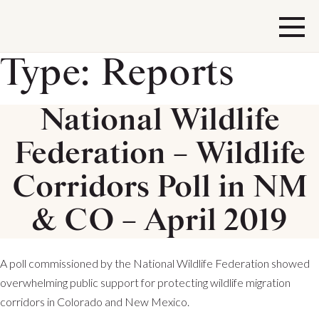
Type:
Reports
National Wildlife
Federation – Wildlife
Corridors Poll in NM
& CO – April 2019
A poll commissioned by the National Wildlife Federation showed
overwhelming public support for protecting wildlife migration
corridors in Colorado and New Mexico.